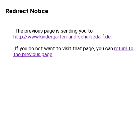
Redirect Notice
The previous page is sending you to
http://www.kindergarten-und-schulbedarf.de
.
If you do not want to visit that page, you can
return to
the previous page
.