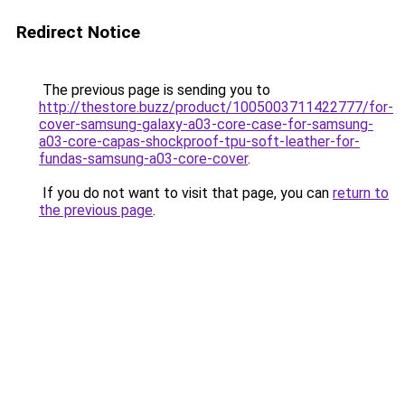
Redirect Notice
The previous page is sending you to
http://thestore.buzz/product/1005003711422777/for-
cover-samsung-galaxy-a03-core-case-for-samsung-
a03-core-capas-shockproof-tpu-soft-leather-for-
fundas-samsung-a03-core-cover
.
If you do not want to visit that page, you can
return to
the previous page
.