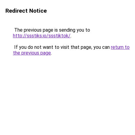
Redirect Notice
The previous page is sending you to
http://ssstiks.io/ssstiktok/
.
If you do not want to visit that page, you can
return to
the previous page
.