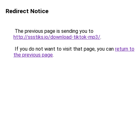
Redirect Notice
The previous page is sending you to
http://ssstiks.io/download-tiktok-mp3/
.
If you do not want to visit that page, you can
return to
the previous page
.