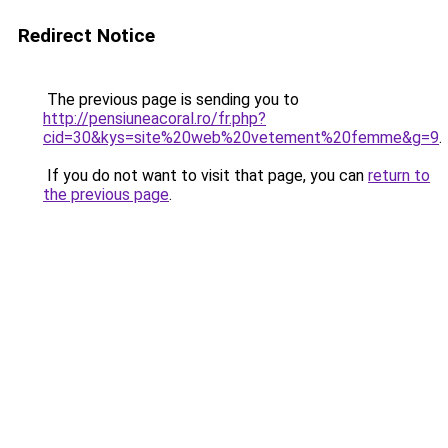
Redirect Notice
The previous page is sending you to
http://pensiuneacoral.ro/fr.php?
cid=30&kys=site%20web%20vetement%20femme&g=9
.
If you do not want to visit that page, you can
return to
the previous page
.