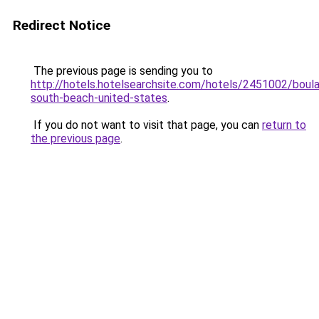
Redirect Notice
The previous page is sending you to
http://hotels.hotelsearchsite.com/hotels/2451002/boula
south-beach-united-states
.
If you do not want to visit that page, you can
return to
the previous page
.