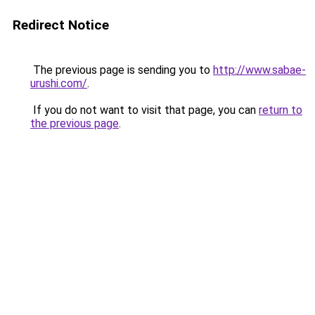
Redirect Notice
The previous page is sending you to
http://www.sabae-
urushi.com/
.
If you do not want to visit that page, you can
return to
the previous page
.