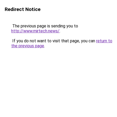
Redirect Notice
The previous page is sending you to
http://www.mirtech.news/
.
If you do not want to visit that page, you can
return to
the previous page
.