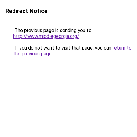
Redirect Notice
The previous page is sending you to
http://www.middlegeorgia.org/
.
If you do not want to visit that page, you can
return to
the previous page
.