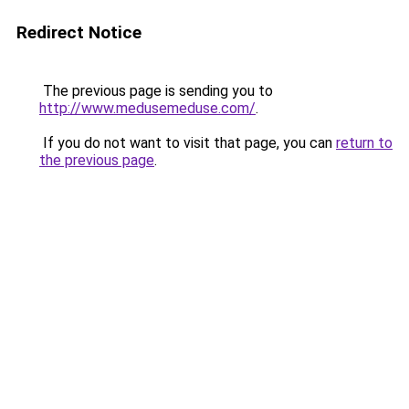
Redirect Notice
The previous page is sending you to
http://www.medusemeduse.com/
.
If you do not want to visit that page, you can
return to
the previous page
.