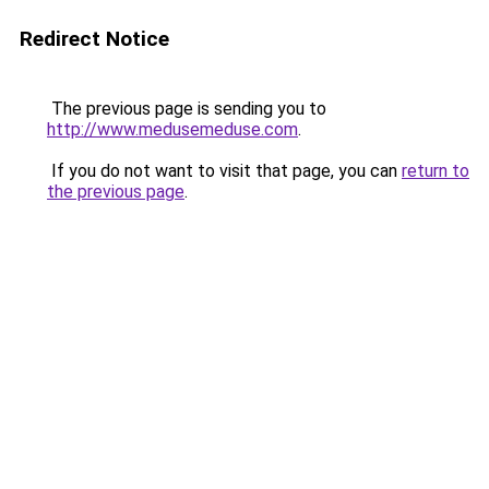
Redirect Notice
The previous page is sending you to
http://www.medusemeduse.com
.
If you do not want to visit that page, you can
return to
the previous page
.