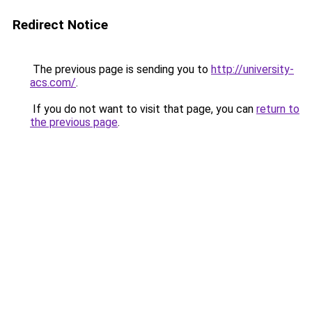
Redirect Notice
The previous page is sending you to
http://university-
acs.com/
.
If you do not want to visit that page, you can
return to
the previous page
.