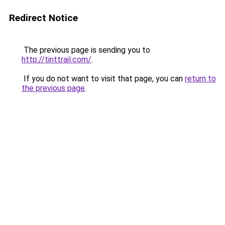
Redirect Notice
The previous page is sending you to
http://tinttrail.com/
.
If you do not want to visit that page, you can
return to
the previous page
.