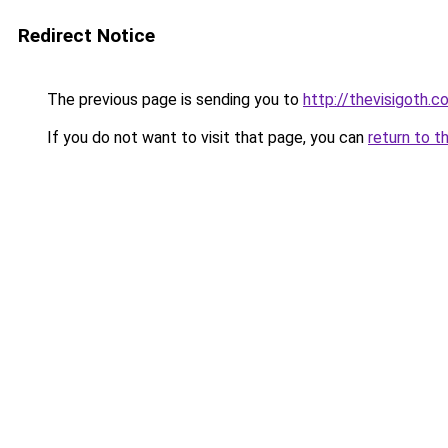
Redirect Notice
The previous page is sending you to
http://thevisigoth.c
If you do not want to visit that page, you can
return to t