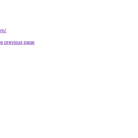
om/
.
he previous page
.