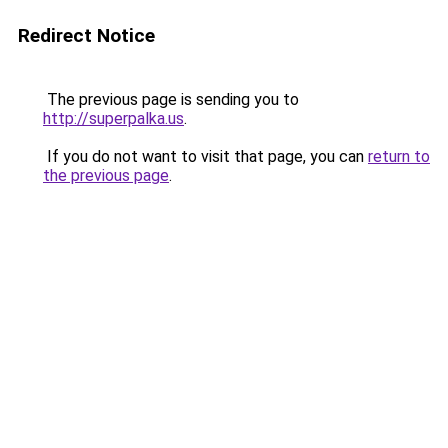
Redirect Notice
The previous page is sending you to
http://superpalka.us
.
If you do not want to visit that page, you can
return to
the previous page
.