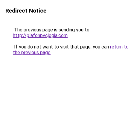
Redirect Notice
The previous page is sending you to
http://plafonpvcjogja.com
.
If you do not want to visit that page, you can
return to
the previous page
.