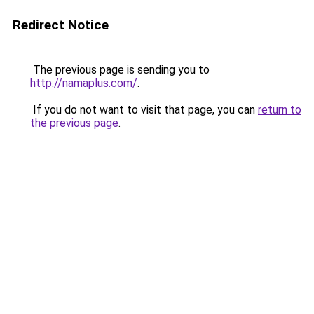
Redirect Notice
The previous page is sending you to
http://namaplus.com/
.
If you do not want to visit that page, you can
return to
the previous page
.