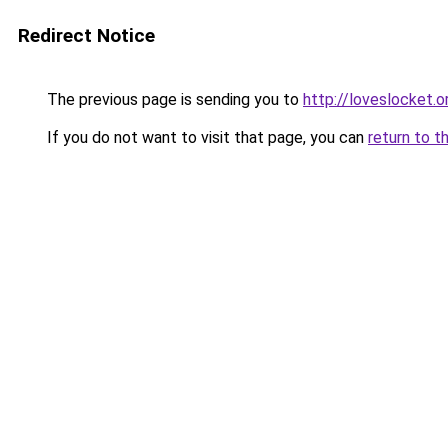
Redirect Notice
The previous page is sending you to
http://loveslocket.o
If you do not want to visit that page, you can
return to t