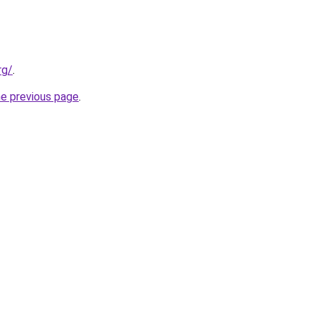
rg/
.
he previous page
.