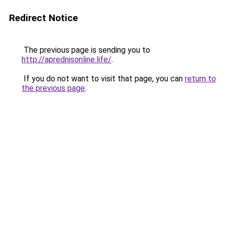
Redirect Notice
The previous page is sending you to
http://aprednisonline.life/
.
If you do not want to visit that page, you can
return to
the previous page
.