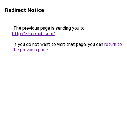
Redirect Notice
The previous page is sending you to
http://allmixhub.com/
.
If you do not want to visit that page, you can
return to
the previous page
.