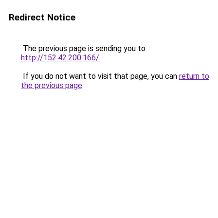
Redirect Notice
The previous page is sending you to
http://152.42.200.166/
.
If you do not want to visit that page, you can
return to
the previous page
.