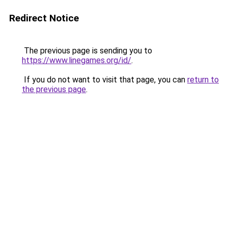
Redirect Notice
The previous page is sending you to
https://www.linegames.org/id/
.
If you do not want to visit that page, you can
return to
the previous page
.