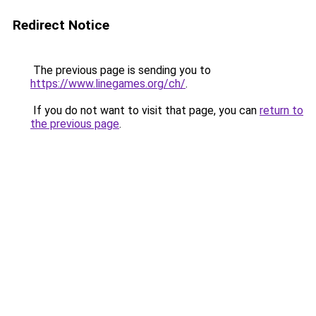
Redirect Notice
The previous page is sending you to
https://www.linegames.org/ch/
.
If you do not want to visit that page, you can
return to
the previous page
.