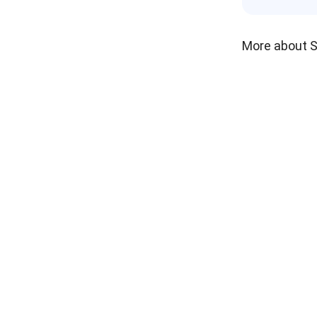
More about 