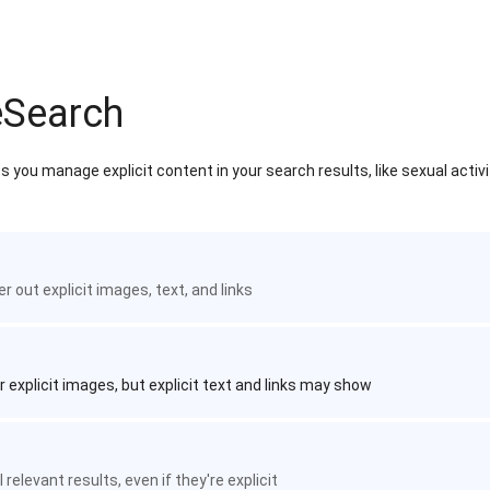
eSearch
 you manage explicit content in your search results, like sexual activ
ter out explicit images, text, and links
r explicit images, but explicit text and links may show
 relevant results, even if they're explicit