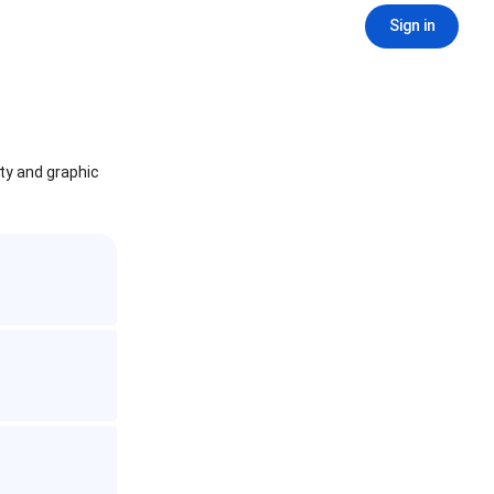
Sign in
ity and graphic