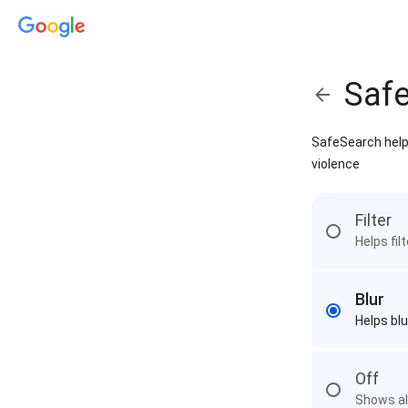
Saf
SafeSearch helps
violence
Filter
Helps fil
Blur
Helps blu
Off
Shows all