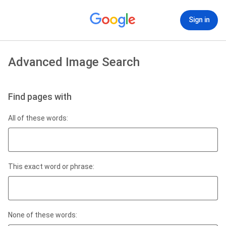
Sign in
Advanced Image Search
Find pages with
All of these words:
This exact word or phrase:
None of these words: