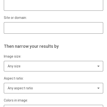
Site or domain:
Then narrow your results by
Image size:
Any size
Aspect ratio:
Any aspect ratio
Colors in image: