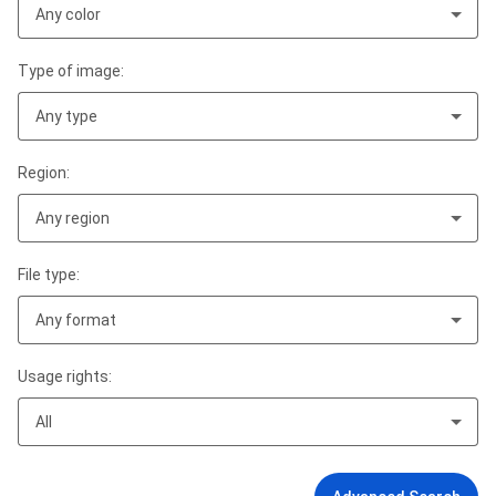
Any color
Type of image:
Any type
Region:
Any region
File type:
Any format
Usage rights:
All