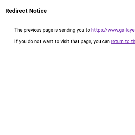
Redirect Notice
The previous page is sending you to
https://www.ga-layer
If you do not want to visit that page, you can
return to t