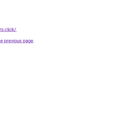
s.click/
.
he previous page
.