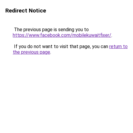
Redirect Notice
The previous page is sending you to
https://www.facebook.com/mobilekuwaitfixer/
.
If you do not want to visit that page, you can
return to
the previous page
.