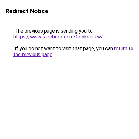
Redirect Notice
The previous page is sending you to
https://www.facebook.com/Cookers.kw/
.
If you do not want to visit that page, you can
return to
the previous page
.