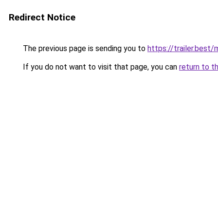
Redirect Notice
The previous page is sending you to
https://trailer.bes
If you do not want to visit that page, you can
return to t