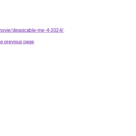
t/movie/despicable-me-4-2024/
.
he previous page
.