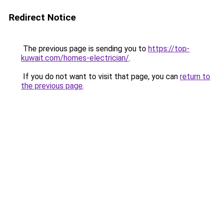
Redirect Notice
The previous page is sending you to
https://top-
kuwait.com/homes-electrician/
.
If you do not want to visit that page, you can
return to
the previous page
.