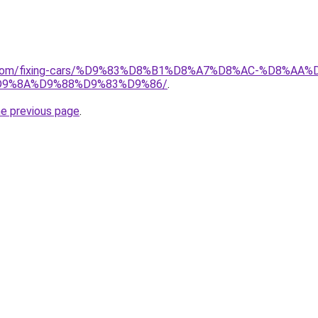
ait.com/fixing-cars/%D9%83%D8%B1%D8%A7%D8%AC-%D8%
9%8A%D9%88%D9%83%D9%86/
.
he previous page
.