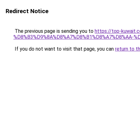
Redirect Notice
The previous page is sending you to
https://top-kuw
%D8%B3%D9%8A%D8%A7%D8%B1%D8%A7%D8%AA-%D
If you do not want to visit that page, you can
return to t