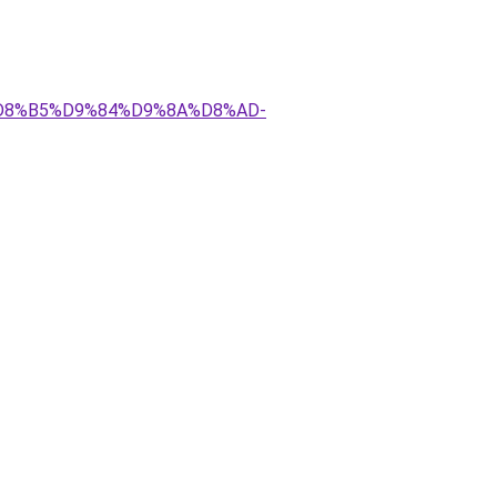
AA%D8%B5%D9%84%D9%8A%D8%AD-