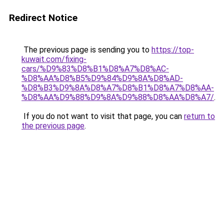
Redirect Notice
The previous page is sending you to
https://top-
kuwait.com/fixing-
cars/%D9%83%D8%B1%D8%A7%D8%AC-
%D8%AA%D8%B5%D9%84%D9%8A%D8%AD-
%D8%B3%D9%8A%D8%A7%D8%B1%D8%A7%D8%AA-
%D8%AA%D9%88%D9%8A%D9%88%D8%AA%D8%A7/
.
If you do not want to visit that page, you can
return to
the previous page
.