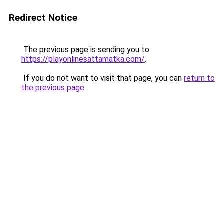
Redirect Notice
The previous page is sending you to
https://playonlinesattamatka.com/
.
If you do not want to visit that page, you can
return to
the previous page
.