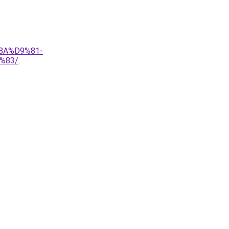
8A%D9%81-
%83/
.