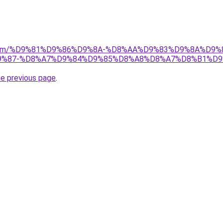
ad.com/%D9%81%D9%86%D9%8A-%D8%AA%D9%83%D9%8A%D9%
%87-%D8%A7%D9%84%D9%85%D8%A8%D8%A7%D8%B1%D9
he previous page
.