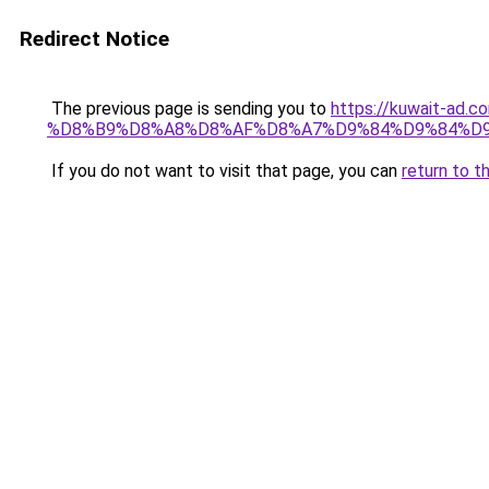
Redirect Notice
The previous page is sending you to
https://kuwait-
%D8%B9%D8%A8%D8%AF%D8%A7%D9%84%D9%84%D9
If you do not want to visit that page, you can
return to t