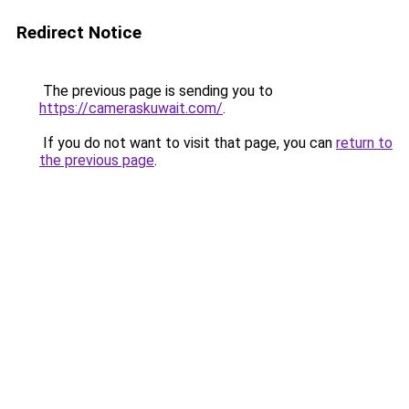
Redirect Notice
The previous page is sending you to
https://cameraskuwait.com/
.
If you do not want to visit that page, you can
return to
the previous page
.