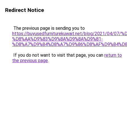
Redirect Notice
The previous page is sending you to
https://buyusedfurniturekuwait.net/blog/2021/0
%D8%AA%D9%83%D9%8A%D9%8A%D9%81-
%D8%A7%D9%84%D8%A7%D9%86%D8%AF%D9%84%D8
If you do not want to visit that page, you can
return to
the previous page
.