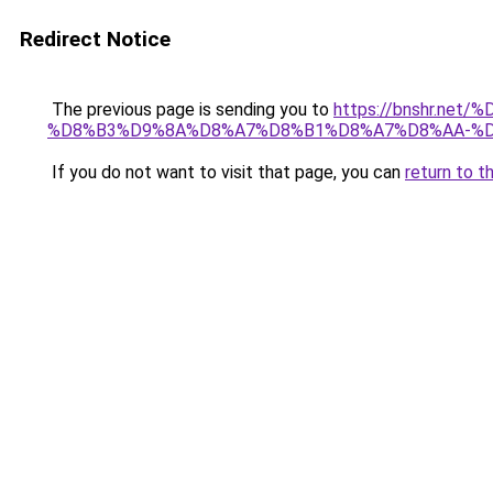
Redirect Notice
The previous page is sending you to
https://bnshr.n
%D8%B3%D9%8A%D8%A7%D8%B1%D8%A7%D8%AA-%D
If you do not want to visit that page, you can
return to t