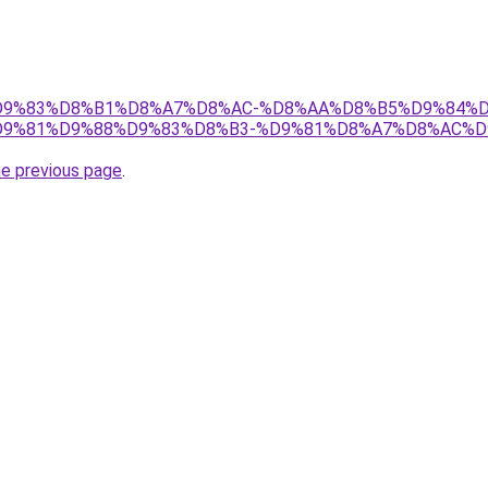
et/%D9%83%D8%B1%D8%A7%D8%AC-%D8%AA%D8%B5%D9%84%
9%81%D9%88%D9%83%D8%B3-%D9%81%D8%A7%D8%AC%D
he previous page
.