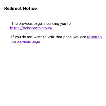
Redirect Notice
The previous page is sending you to
https://beinsports.group/
.
If you do not want to visit that page, you can
return to
the previous page
.