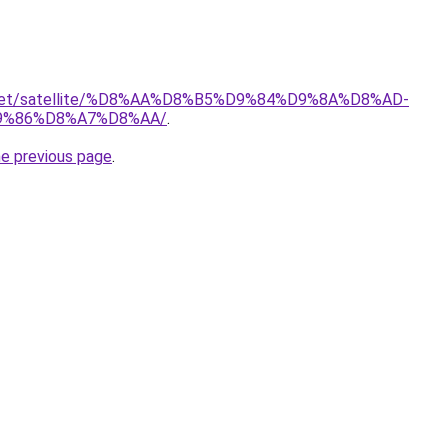
it.net/satellite/%D8%AA%D8%B5%D9%84%D9%8A%D8%AD-
9%86%D8%A7%D8%AA/
.
he previous page
.