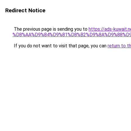
Redirect Notice
The previous page is sending you to
https://ads-kuwa
%D8%AA%D9%84%D9%81%D8%B2%D9%8A%D9%88%D
If you do not want to visit that page, you can
return to t