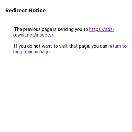
Redirect Notice
The previous page is sending you to
https://ads-
kuwait.net/insects/
.
If you do not want to visit that page, you can
return to
the previous page
.