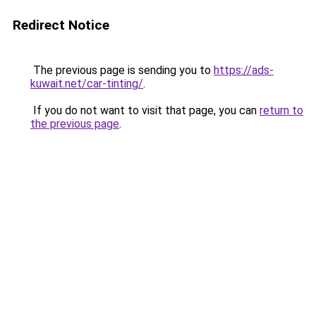
Redirect Notice
The previous page is sending you to
https://ads-
kuwait.net/car-tinting/
.
If you do not want to visit that page, you can
return to
the previous page
.