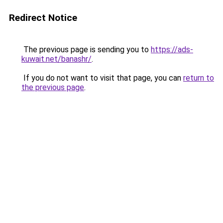
Redirect Notice
The previous page is sending you to
https://ads-
kuwait.net/banashr/
.
If you do not want to visit that page, you can
return to
the previous page
.