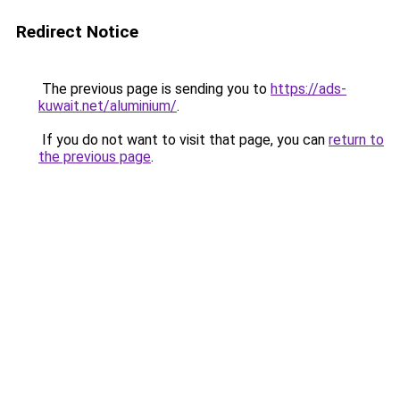
Redirect Notice
The previous page is sending you to
https://ads-
kuwait.net/aluminium/
.
If you do not want to visit that page, you can
return to
the previous page
.