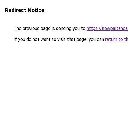
Redirect Notice
The previous page is sending you to
https://newpaltzhea
If you do not want to visit that page, you can
return to t