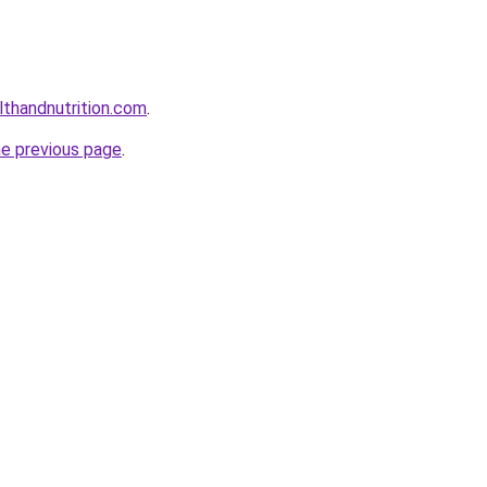
lthandnutrition.com
.
he previous page
.