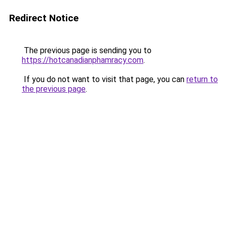
Redirect Notice
The previous page is sending you to
https://hotcanadianphamracy.com
.
If you do not want to visit that page, you can
return to
the previous page
.