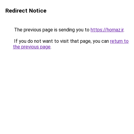
Redirect Notice
The previous page is sending you to
https://hornaz.ir
.
If you do not want to visit that page, you can
return to
the previous page
.