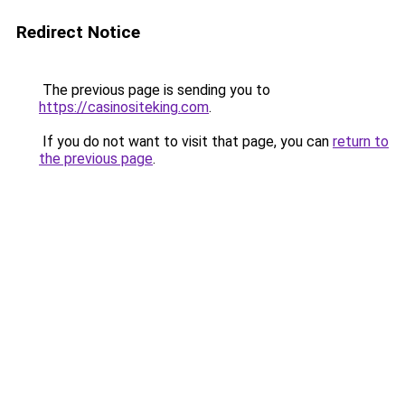
Redirect Notice
The previous page is sending you to
https://casinositeking.com
.
If you do not want to visit that page, you can
return to
the previous page
.