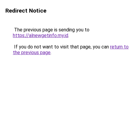
Redirect Notice
The previous page is sending you to
https://alnewgetinfo.my.id
.
If you do not want to visit that page, you can
return to
the previous page
.