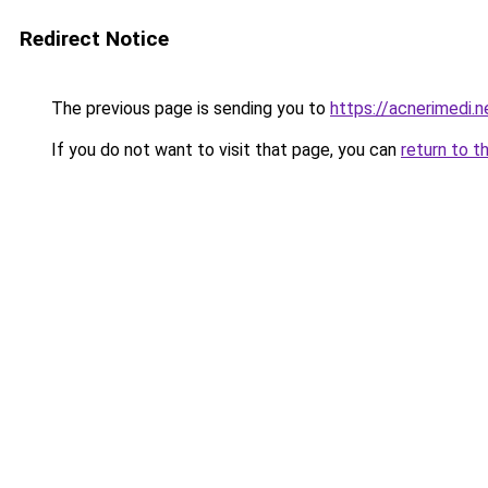
Redirect Notice
The previous page is sending you to
https://acnerimedi.n
If you do not want to visit that page, you can
return to t