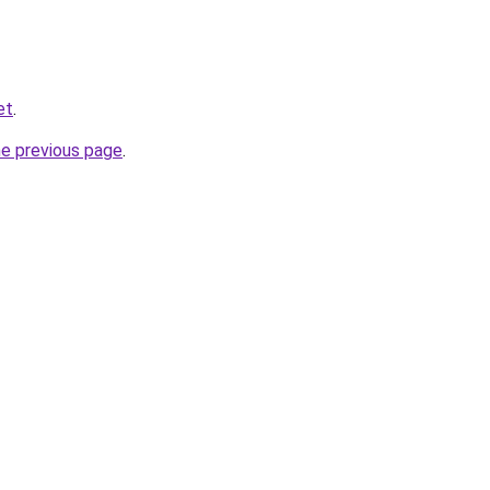
et
.
he previous page
.