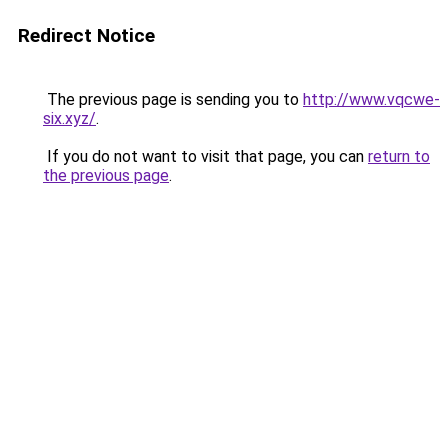
Redirect Notice
The previous page is sending you to
http://www.vqcwe-
six.xyz/
.
If you do not want to visit that page, you can
return to
the previous page
.